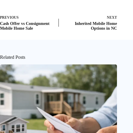
PREVIOUS
NEXT
Cash Offer vs Consignment
Inherited Mobile Home
Mobile Home Sale
Options in NC
Related Posts