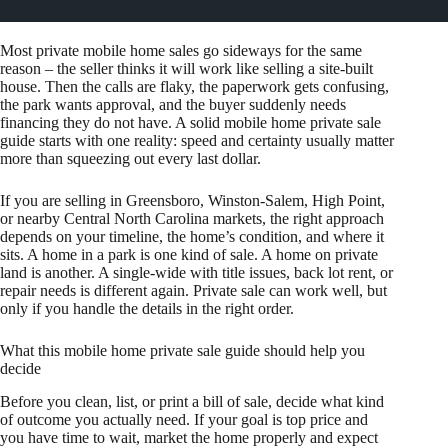
Most private mobile home sales go sideways for the same
reason – the seller thinks it will work like selling a site-built
house. Then the calls are flaky, the paperwork gets confusing,
the park wants approval, and the buyer suddenly needs
financing they do not have. A solid mobile home private sale
guide starts with one reality: speed and certainty usually matter
more than squeezing out every last dollar.
If you are selling in Greensboro, Winston-Salem, High Point,
or nearby Central North Carolina markets, the right approach
depends on your timeline, the home’s condition, and where it
sits. A home in a park is one kind of sale. A home on private
land is another. A single-wide with title issues, back lot rent, or
repair needs is different again. Private sale can work well, but
only if you handle the details in the right order.
What this mobile home private sale guide should help you
decide
Before you clean, list, or print a bill of sale, decide what kind
of outcome you actually need. If your goal is top price and
you have time to wait, market the home properly and expect