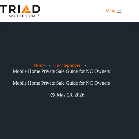
Menu
Home
Uncategorized
Mobile Home Private Sale Guide for NC Owners
Mobile Home Private Sale Guide for NC Owners
May 28, 2026