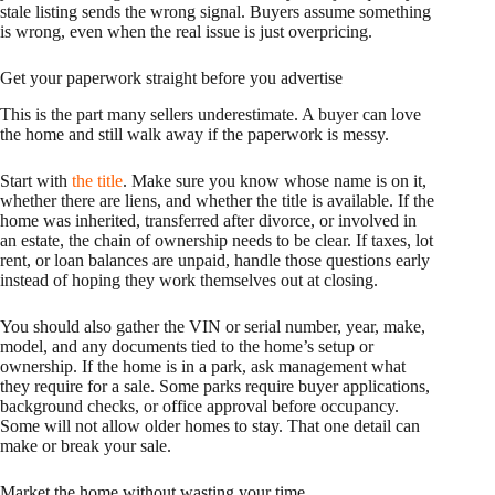
stale listing sends the wrong signal. Buyers assume something
is wrong, even when the real issue is just overpricing.
Get your paperwork straight before you advertise
This is the part many sellers underestimate. A buyer can love
the home and still walk away if the paperwork is messy.
Start with
the title
. Make sure you know whose name is on it,
whether there are liens, and whether the title is available. If the
home was inherited, transferred after divorce, or involved in
an estate, the chain of ownership needs to be clear. If taxes, lot
rent, or loan balances are unpaid, handle those questions early
instead of hoping they work themselves out at closing.
You should also gather the VIN or serial number, year, make,
model, and any documents tied to the home’s setup or
ownership. If the home is in a park, ask management what
they require for a sale. Some parks require buyer applications,
background checks, or office approval before occupancy.
Some will not allow older homes to stay. That one detail can
make or break your sale.
Market the home without wasting your time