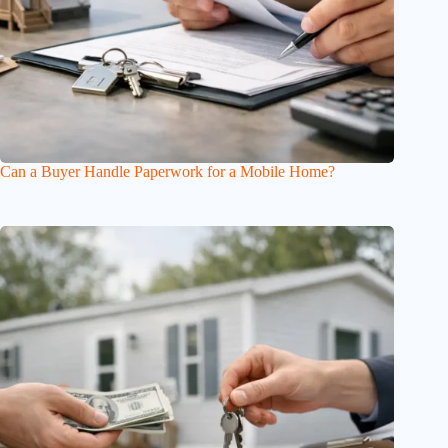
Can a Buyer Handle Paperwork for a Mobile Home?