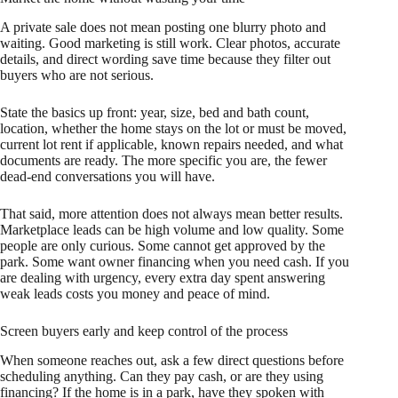
A private sale does not mean posting one blurry photo and
waiting. Good marketing is still work. Clear photos, accurate
details, and direct wording save time because they filter out
buyers who are not serious.
State the basics up front: year, size, bed and bath count,
location, whether the home stays on the lot or must be moved,
current lot rent if applicable, known repairs needed, and what
documents are ready. The more specific you are, the fewer
dead-end conversations you will have.
That said, more attention does not always mean better results.
Marketplace leads can be high volume and low quality. Some
people are only curious. Some cannot get approved by the
park. Some want owner financing when you need cash. If you
are dealing with urgency, every extra day spent answering
weak leads costs you money and peace of mind.
Screen buyers early and keep control of the process
When someone reaches out, ask a few direct questions before
scheduling anything. Can they pay cash, or are they using
financing? If the home is in a park, have they spoken with