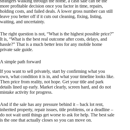
strangers walking through the home, a cash sale can be the
more profitable decision once you factor in time, repairs,
holding costs, and failed deals. A lower gross number can still
leave you better off if it cuts out cleaning, fixing, listing,
waiting, and uncertainty.
The right question is not, “What is the highest possible price?”
It is, “What is the best real outcome after costs, delays, and
hassle?” That is a much better lens for any mobile home
private sale guide.
A simple path forward
If you want to sell privately, start by confirming what you
own, what condition it is in, and what your timeline looks like.
Then price from reality, not hope. Get your title and park
details lined up early. Market clearly, screen hard, and do not
mistake activity for progress.
And if the sale has any pressure behind it – back lot rent,
inherited property, repair issues, title problems, or a deadline –
do not wait until things get worse to ask for help. The best sale
is the one that actually closes so you can move on.