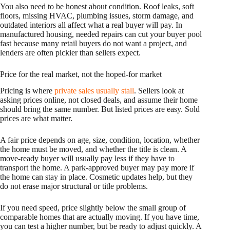
You also need to be honest about condition. Roof leaks, soft
floors, missing HVAC, plumbing issues, storm damage, and
outdated interiors all affect what a real buyer will pay. In
manufactured housing, needed repairs can cut your buyer pool
fast because many retail buyers do not want a project, and
lenders are often pickier than sellers expect.
Price for the real market, not the hoped-for market
Pricing is where
private sales usually stall
. Sellers look at
asking prices online, not closed deals, and assume their home
should bring the same number. But listed prices are easy. Sold
prices are what matter.
A fair price depends on age, size, condition, location, whether
the home must be moved, and whether the title is clean. A
move-ready buyer will usually pay less if they have to
transport the home. A park-approved buyer may pay more if
the home can stay in place. Cosmetic updates help, but they
do not erase major structural or title problems.
If you need speed, price slightly below the small group of
comparable homes that are actually moving. If you have time,
you can test a higher number, but be ready to adjust quickly. A