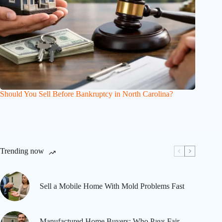
Should You Sell Before Bankruptcy in North Carolina?
Trending now
Sell a Mobile Home With Mold Problems Fast
Manufactured Home Buyers: Who Pays Fair