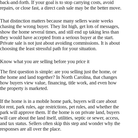
back-and-forth. If your goal is to stop carrying costs, avoid
repairs, or close fast, a direct cash sale may be the better move.
That distinction matters because many sellers waste weeks
chasing the wrong buyer. They list high, get lots of messages,
show the home several times, and still end up taking less than
they would have accepted from a serious buyer at the start.
Private sale is not just about avoiding commissions. It is about
choosing the least stressful path for your situation.
Know what you are selling before you price it
The first question is simple: are you selling just the home, or
the home and land together? In North Carolina, that changes
how buyers view value, financing, title work, and even how
the property is marketed.
If the home is in a mobile home park, buyers will care about
lot rent, park rules, age restrictions, pet rules, and whether the
park will approve them. If the home is on private land, buyers
will care about the land itself, utilities, septic or sewer, access,
and tax status. Sellers often skip this step and wonder why the
responses are all over the place.