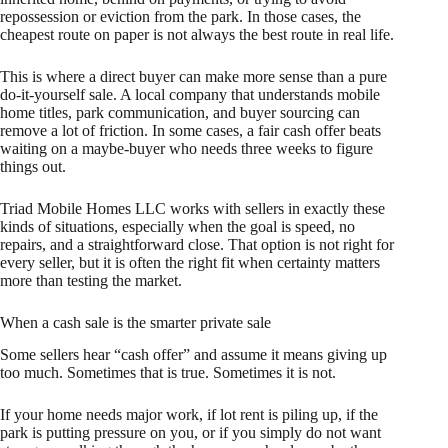
repossession or eviction from the park. In those cases, the
cheapest route on paper is not always the best route in real life.
This is where a direct buyer can make more sense than a pure
do-it-yourself sale. A local company that understands mobile
home titles, park communication, and buyer sourcing can
remove a lot of friction. In some cases, a fair cash offer beats
waiting on a maybe-buyer who needs three weeks to figure
things out.
Triad Mobile Homes LLC works with sellers in exactly these
kinds of situations, especially when the goal is speed, no
repairs, and a straightforward close. That option is not right for
every seller, but it is often the right fit when certainty matters
more than testing the market.
When a cash sale is the smarter private sale
Some sellers hear “cash offer” and assume it means giving up
too much. Sometimes that is true. Sometimes it is not.
If your home needs major work, if lot rent is piling up, if the
park is putting pressure on you, or if you simply do not want