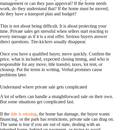
management or can they pass approval? If the home needs
work, do they understand that? If the home must be moved,
do they have a transport plan and budget?
This is not about being difficult. It is about protecting your
time. Private sales get stressful when sellers start reacting to
every message as if it is a real offer. Serious buyers answer
direct questions. Tire-kickers usually disappear.
Once you have a qualified buyer, move quickly. Confirm the
price, what is included, expected closing timing, and who is
responsible for any move, title transfer, taxes, lot rent, or
cleanup. Put the terms in writing. Verbal promises cause
problems later.
Understand where private sale gets complicated
A lot of sellers can handle a straightforward sale on their own.
But some situations get complicated fast.
If the
title is missing
, the home has damage, the buyer wants
financing, or the park has restrictions, private sale can drag on.
The same is true if you are out of state, dealing with an
inherited home, behind on payments, or trying to avoid