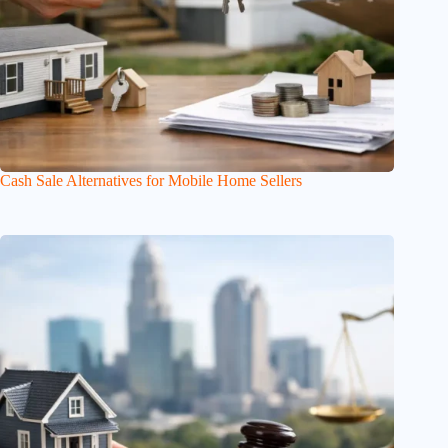
Cash Sale Alternatives for Mobile Home Sellers