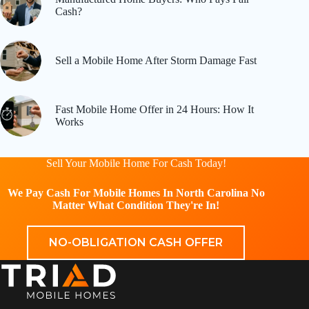
Cash?
Sell a Mobile Home After Storm Damage Fast
Fast Mobile Home Offer in 24 Hours: How It
Works
Sell Your Mobile Home For Cash Today!
We Pay Cash For Mobile Homes In North Carolina No
Matter What Condition They're In!
NO-OBLIGATION CASH OFFER