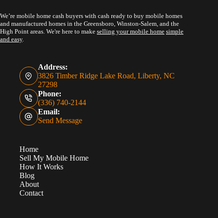
We’re mobile home cash buyers with cash ready to buy mobile homes
and manufactured homes in the Greensboro, Winston-Salem, and the
High Point areas. We're here to make
selling your mobile home
simple
and easy
.
Address:
3826 Timber Ridge Lake Road, Liberty, NC
27298
Phone:
(336) 740-2144
Email:
Send Message
Home
Sell My Mobile Home
How It Works
Blog
About
Contact