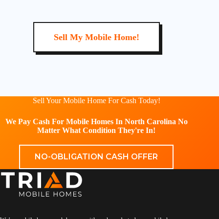
Sell My Mobile Home!
Sell Your Mobile Home For Cash Today!
We Pay Cash For Mobile Homes In North Carolina No
Matter What Condition They're In!
NO-OBLIGATION CASH OFFER