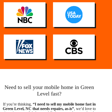
Need to sell your mobile home in Green
Level fast?
If you’re thinking,
“I need to sell my mobile home fast in
Green Level, NC that needs repairs, as-is”
, we’d love to