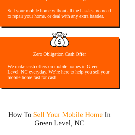
Sell your mobile home without all the hassles, no need
to repair your home, or deal with any extra hassles.
Zero Obligation Cash Offer
We make cash offers on mobile homes in Green
Level, NC everyday. We’re here to help you sell your
mobile home fast for cash.
How To
Sell Your Mobile Home
In
Green Level, NC