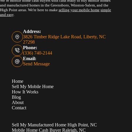
We’re mobile home cash buyers with cash ready to buy mobile homes
and manufactured homes in the Greensboro, Winston-Salem, and the
High Point areas. We're here to make
selling your mobile home
simple
and easy
.
Address:
3826 Timber Ridge Lake Road, Liberty, NC
27298
Phone:
(336) 740-2144
Email:
Send Message
Home
Sell My Mobile Home
How It Works
Blog
About
Contact
Sell My Manufactured Home High Point, NC
Mobile Home Cash Buyer Raleigh, NC