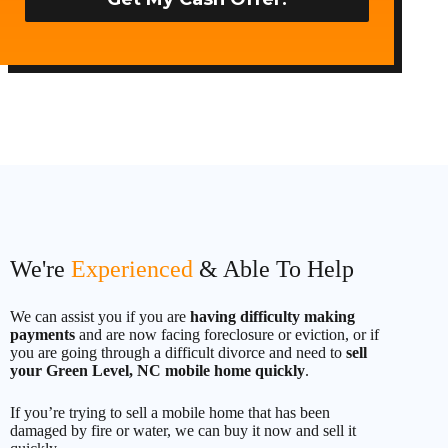
t
e
d
S
t
a
t
e
s
+
1
We're
Experienced
& Able To Help
We can assist you if you are
having difficulty making
payments
and are now facing foreclosure or eviction, or if
you are going through a difficult divorce and need to
sell
your Green Level, NC mobile home quickly
.
If you’re trying to sell a mobile home that has been
damaged by fire or water, we can buy it now and sell it