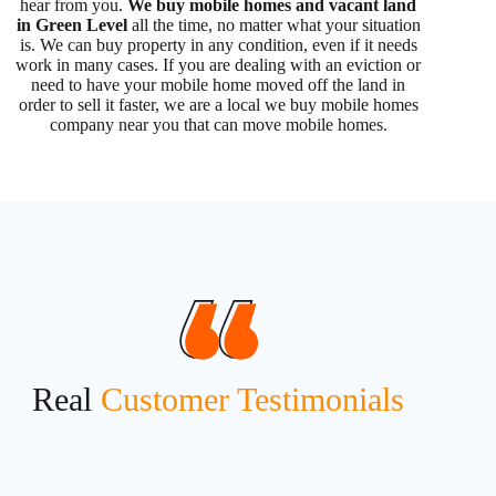
hear from you.
We buy mobile homes and vacant land
in Green Level
all the time, no matter what your situation
is. We can buy property in any condition, even if it needs
work in many cases. If you are dealing with an eviction or
need to have your mobile home moved off the land in
order to sell it faster, we are a local we buy mobile homes
company near you that can move mobile homes.
Real
Customer Testimonials