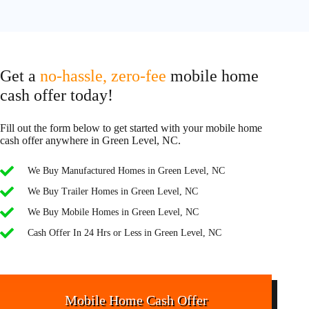
Get a
no-hassle, zero-fee
mobile home
cash offer today!
Fill out the form below to get started with your mobile home
cash offer anywhere in Green Level, NC.
We Buy Manufactured Homes in Green Level, NC
We Buy Trailer Homes in Green Level, NC
We Buy Mobile Homes in Green Level, NC
Cash Offer In 24 Hrs or Less in Green Level, NC
Mobile Home Cash Offer