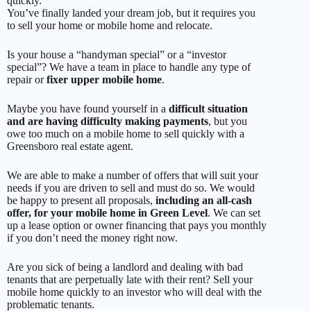
quickly.
You’ve finally landed your dream job, but it requires you
to sell your home or mobile home and relocate.
Is your house a “handyman special” or a “investor
special”? We have a team in place to handle any type of
repair or
fixer upper mobile home
.
Maybe you have found yourself in a
difficult situation
and are having difficulty making payments
, but you
owe too much on a mobile home to sell quickly with a
Greensboro real estate agent.
We are able to make a number of offers that will suit your
needs if you are driven to sell and must do so. We would
be happy to present all proposals,
including an all-cash
offer, for your mobile home in Green Level
. We can set
up a lease option or owner financing that pays you monthly
if you don’t need the money right now.
Are you sick of being a landlord and dealing with bad
tenants that are perpetually late with their rent? Sell your
mobile home quickly to an investor who will deal with the
problematic tenants.