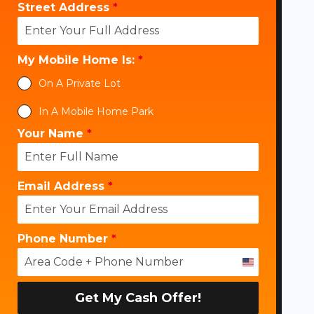
Street Address
*
My Mobile Home Is:
*
On A Private Lot
In A Mobile Home Park
Your Name
*
Email Address
*
Phone Number
*
U
n
i
Get My Cash Offer!
t