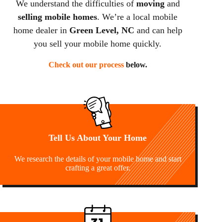
We understand the difficulties of
moving
and
selling mobile homes
. We’re a local mobile
home dealer in
Green Level, NC
and can help
you sell your mobile home quickly.
Check out our process
below.
Tell Us About Your Home
We research the details of your mobile home and start
crafting a great offer.