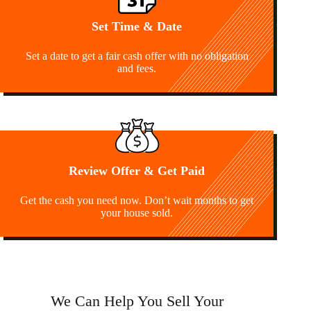
Set Time & Date
Set a date to get a fair cash offer with no obligation
and fees.
Review Offer & Get Paid
Get the cash you need now. Don’t wait months to get
your house sold.
We Can Help You Sell Your