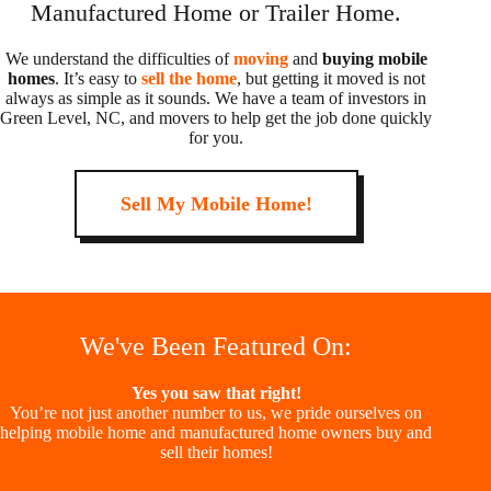
Manufactured Home or Trailer Home.
We understand the difficulties of
moving
and
buying mobile
homes
. It’s easy to
sell the home
, but getting it moved is not
always as simple as it sounds. We have a team of investors in
Green Level, NC, and movers to help get the job done quickly
for you.
Sell My Mobile Home!
We've Been Featured On:
Yes you saw that right!
You’re not just another number to us, we pride ourselves on
helping mobile home and manufactured home owners buy and
sell their homes!