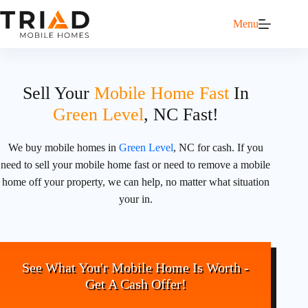
Menu
Sell Your
Mobile Home Fast
In
Green Level
, NC Fast!
We buy mobile homes in
Green Level
, NC for cash. If you
need to sell your mobile home fast or need to remove a mobile
home off your property, we can help, no matter what situation
your in.
See What You'r Mobile Home Is Worth -
Get A Cash Offer!