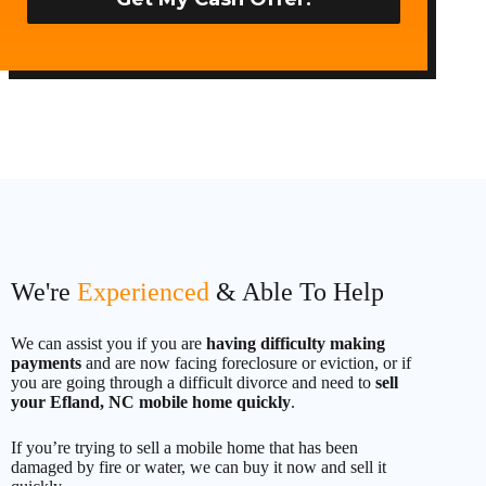
t
e
d
S
t
a
t
e
s
+
1
We're
Experienced
& Able To Help
We can assist you if you are
having difficulty making
payments
and are now facing foreclosure or eviction, or if
you are going through a difficult divorce and need to
sell
your Efland, NC mobile home quickly
.
If you’re trying to sell a mobile home that has been
damaged by fire or water, we can buy it now and sell it