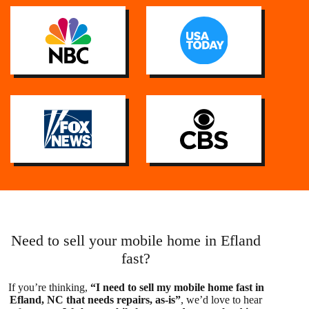
Need to sell your mobile home in Efland
fast?
If you’re thinking,
“I need to sell my mobile home fast in
Efland, NC that needs repairs, as-is”
, we’d love to hear