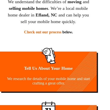
We understand the difficulties of
moving
and
selling mobile homes
. We’re a local mobile
home dealer in
Efland, NC
and can help you
sell your mobile home quickly.
Check out our process
below.
Tell Us About Your Home
We research the details of your mobile home and start
crafting a great offer.