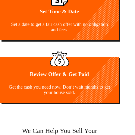
Set Time & Date
Set a date to get a fair cash offer with no obligation
and fees.
Review Offer & Get Paid
Get the cash you need now. Don’t wait months to get
your house sold.
We Can Help You Sell Your