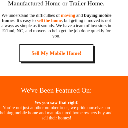
Manufactured Home or Trailer Home.
We understand the difficulties of
moving
and
buying mobile
homes
. It’s easy to
sell the home
, but getting it moved is not
always as simple as it sounds. We have a team of investors in
Efland, NC, and movers to help get the job done quickly for
you.
Sell My Mobile Home!
We've Been Featured On:
Yes you saw that right!
You’re not just another number to us, we pride ourselves on
helping mobile home and manufactured home owners buy and
sell their homes!