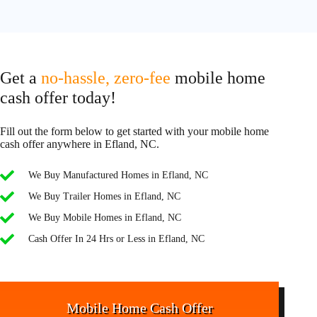
Get a
no-hassle, zero-fee
mobile home
cash offer today!
Fill out the form below to get started with your mobile home
cash offer anywhere in Efland, NC.
We Buy Manufactured Homes in Efland, NC
We Buy Trailer Homes in Efland, NC
We Buy Mobile Homes in Efland, NC
Cash Offer In 24 Hrs or Less in Efland, NC
Mobile Home Cash Offer