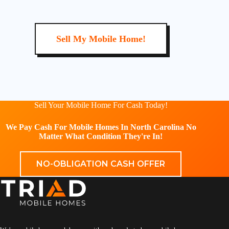
Sell My Mobile Home!
Sell Your Mobile Home For Cash Today!
We Pay Cash For Mobile Homes In North Carolina No
Matter What Condition They're In!
NO-OBLIGATION CASH OFFER