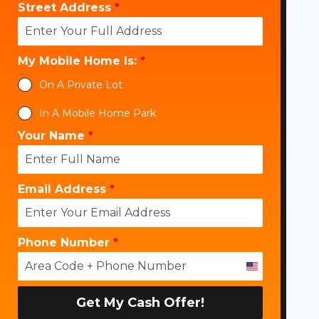
Street Address
*
My Mobile Home Is:
*
On A Private Lot
In A Mobile Home Park
Your Name
*
Email Address
*
Phone Number
*
U
n
i
Get My Cash Offer!
t