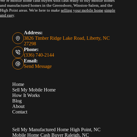
We’re mobile home cash buyers with cash ready to buy mobile homes
and manufactured homes in the Greensboro, Winston-Salem, and the
High Point areas. We're here to make
selling your mobile home
simple
and easy
.
Address:
3826 Timber Ridge Lake Road, Liberty, NC
27298
Phone:
(336) 740-2144
Email:
Send Message
Home
Sell My Mobile Home
How It Works
Blog
About
Contact
Sell My Manufactured Home High Point, NC
Mobile Home Cash Buyer Raleigh, NC