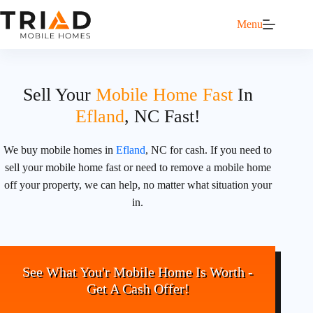
Menu
Sell Your
Mobile Home Fast
In
Efland
, NC Fast!
We buy mobile homes in
Efland
, NC for cash. If you need to
sell your mobile home fast or need to remove a mobile home
off your property, we can help, no matter what situation your
in.
See What You'r Mobile Home Is Worth -
Get A Cash Offer!