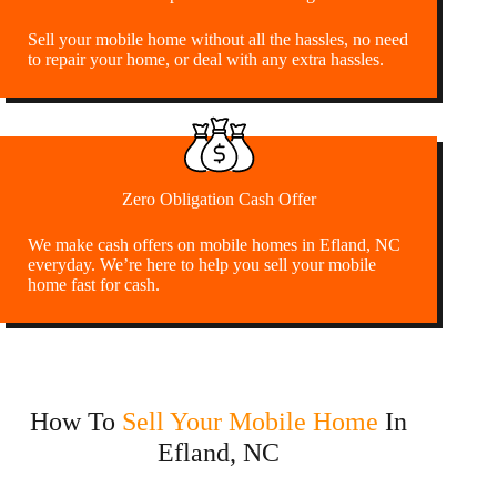
Sell your mobile home without all the hassles, no need
to repair your home, or deal with any extra hassles.
Zero Obligation Cash Offer
We make cash offers on mobile homes in Efland, NC
everyday. We’re here to help you sell your mobile
home fast for cash.
How To
Sell Your Mobile Home
In
Efland, NC