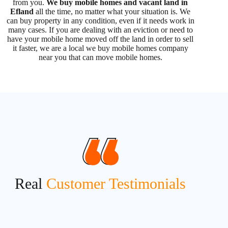
from you.
We buy mobile homes and vacant land in
Efland
all the time, no matter what your situation is. We
can buy property in any condition, even if it needs work in
many cases. If you are dealing with an eviction or need to
have your mobile home moved off the land in order to sell
it faster, we are a local we buy mobile homes company
near you that can move mobile homes.
Real
Customer Testimonials