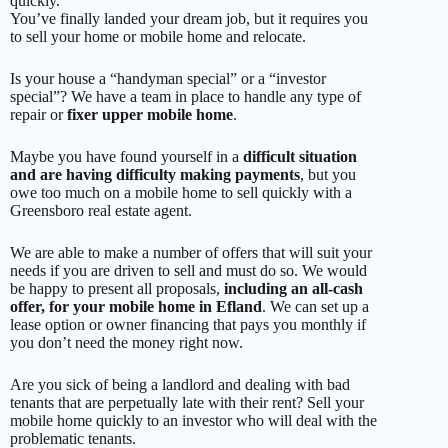
quickly.
You’ve finally landed your dream job, but it requires you
to sell your home or mobile home and relocate.
Is your house a “handyman special” or a “investor
special”? We have a team in place to handle any type of
repair or
fixer upper mobile home
.
Maybe you have found yourself in a
difficult situation
and are having difficulty making payments
, but you
owe too much on a mobile home to sell quickly with a
Greensboro real estate agent.
We are able to make a number of offers that will suit your
needs if you are driven to sell and must do so. We would
be happy to present all proposals,
including an all-cash
offer, for your mobile home in Efland
. We can set up a
lease option or owner financing that pays you monthly if
you don’t need the money right now.
Are you sick of being a landlord and dealing with bad
tenants that are perpetually late with their rent? Sell your
mobile home quickly to an investor who will deal with the
problematic tenants.