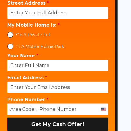
Street Address
*
My Mobile Home Is:
*
On A Private Lot
In A Mobile Home Park
Your Name
*
Email Address
*
Phone Number
*
U
n
i
Get My Cash Offer!
t