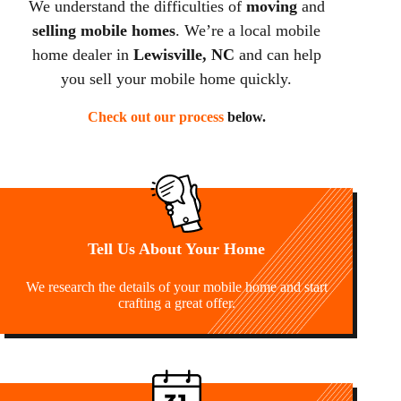
We understand the difficulties of
moving
and
selling mobile homes
. We’re a local mobile
home dealer in
Lewisville, NC
and can help
you sell your mobile home quickly.
Check out our process
below.
Tell Us About Your Home
We research the details of your mobile home and start
crafting a great offer.