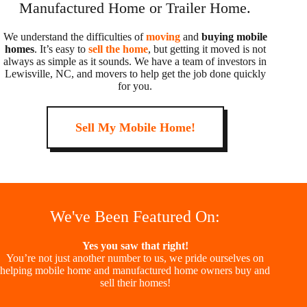
Manufactured Home or Trailer Home.
We understand the difficulties of
moving
and
buying mobile
homes
. It’s easy to
sell the home
, but getting it moved is not
always as simple as it sounds. We have a team of investors in
Lewisville, NC, and movers to help get the job done quickly
for you.
Sell My Mobile Home!
We've Been Featured On:
Yes you saw that right!
You’re not just another number to us, we pride ourselves on
helping mobile home and manufactured home owners buy and
sell their homes!