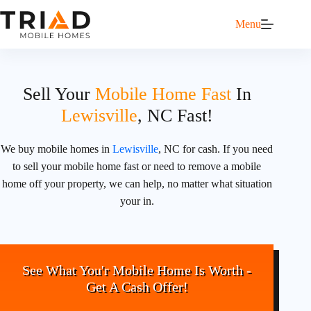
Menu
Sell Your
Mobile Home Fast
In
Lewisville
, NC Fast!
We buy mobile homes in
Lewisville
, NC for cash. If you need
to sell your mobile home fast or need to remove a mobile
home off your property, we can help, no matter what situation
your in.
See What You'r Mobile Home Is Worth -
Get A Cash Offer!