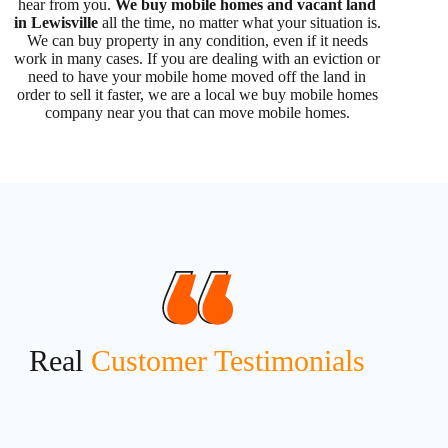
hear from you.
We buy mobile homes and vacant land
in Lewisville
all the time, no matter what your situation is.
We can buy property in any condition, even if it needs
work in many cases. If you are dealing with an eviction or
need to have your mobile home moved off the land in
order to sell it faster, we are a local we buy mobile homes
company near you that can move mobile homes.
Real
Customer Testimonials