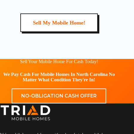
Sell My Mobile Home!
Sell Your Mobile Home For Cash Today!
We Pay Cash For Mobile Homes In North Carolina No
Matter What Condition They're In!
NO-OBLIGATION CASH OFFER