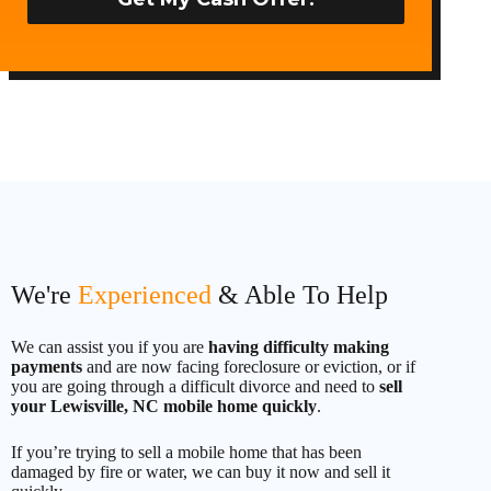
t
e
d
S
t
a
t
e
s
+
1
We're
Experienced
& Able To Help
We can assist you if you are
having difficulty making
payments
and are now facing foreclosure or eviction, or if
you are going through a difficult divorce and need to
sell
your Lewisville, NC mobile home quickly
.
If you’re trying to sell a mobile home that has been
damaged by fire or water, we can buy it now and sell it