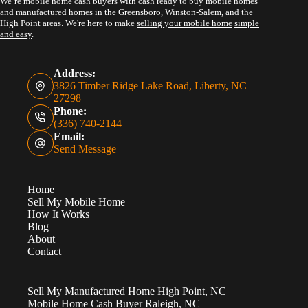
We’re mobile home cash buyers with cash ready to buy mobile homes
and manufactured homes in the Greensboro, Winston-Salem, and the
High Point areas. We're here to make
selling your mobile home
simple
and easy
.
Address:
3826 Timber Ridge Lake Road, Liberty, NC
27298
Phone:
(336) 740-2144
Email:
Send Message
Home
Sell My Mobile Home
How It Works
Blog
About
Contact
Sell My Manufactured Home High Point, NC
Mobile Home Cash Buyer Raleigh, NC