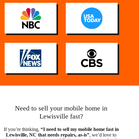
Need to sell your mobile home in
Lewisville fast?
If you’re thinking,
“I need to sell my mobile home fast in
Lewisville, NC that needs repairs, as-is”
, we’d love to