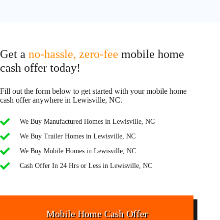
Get a
no-hassle, zero-fee
mobile home
cash offer today!
Fill out the form below to get started with your mobile home
cash offer anywhere in Lewisville, NC.
We Buy Manufactured Homes in Lewisville, NC
We Buy Trailer Homes in Lewisville, NC
We Buy Mobile Homes in Lewisville, NC
Cash Offer In 24 Hrs or Less in Lewisville, NC
Mobile Home Cash Offer