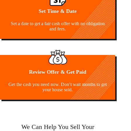
Set Time & Date
Set a date to get a fair cash offer with no obligation
and fees.
Review Offer & Get Paid
Get the cash you need now. Don’t wait months to get
your house sold.
We Can Help You Sell Your