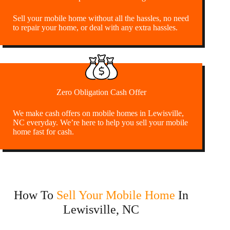
Sell your mobile home without all the hassles, no need
to repair your home, or deal with any extra hassles.
Zero Obligation Cash Offer
We make cash offers on mobile homes in Lewisville,
NC everyday. We’re here to help you sell your mobile
home fast for cash.
How To
Sell Your Mobile Home
In
Lewisville, NC