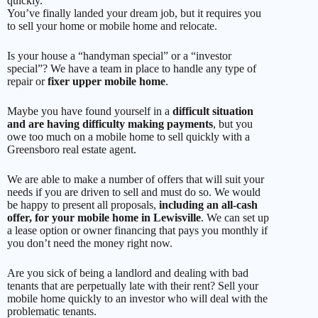
quickly.
You’ve finally landed your dream job, but it requires you
to sell your home or mobile home and relocate.
Is your house a “handyman special” or a “investor
special”? We have a team in place to handle any type of
repair or
fixer upper mobile home
.
Maybe you have found yourself in a
difficult situation
and are having difficulty making payments
, but you
owe too much on a mobile home to sell quickly with a
Greensboro real estate agent.
We are able to make a number of offers that will suit your
needs if you are driven to sell and must do so. We would
be happy to present all proposals,
including an all-cash
offer, for your mobile home in Lewisville
. We can set up
a lease option or owner financing that pays you monthly if
you don’t need the money right now.
Are you sick of being a landlord and dealing with bad
tenants that are perpetually late with their rent? Sell your
mobile home quickly to an investor who will deal with the
problematic tenants.