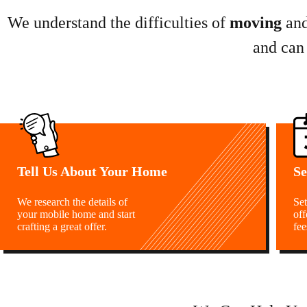
We understand the difficulties of
moving
an
and can
Tell Us About Your Home
Se
We research the details of
Set
your mobile home and start
off
crafting a great offer.
fee