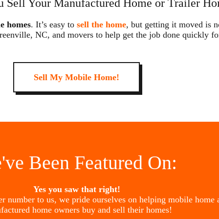
 Sell Your Manufactured Home or Trailer Ho
le homes
. It’s easy to
sell the home
, but getting it moved is 
reenville, NC, and movers to help get the job done quickly fo
Sell My Mobile Home!
've Been Featured On:
Yes you saw that right!
her number to us, we pride ourselves on helping mobile home 
factured home owners buy and sell their homes!