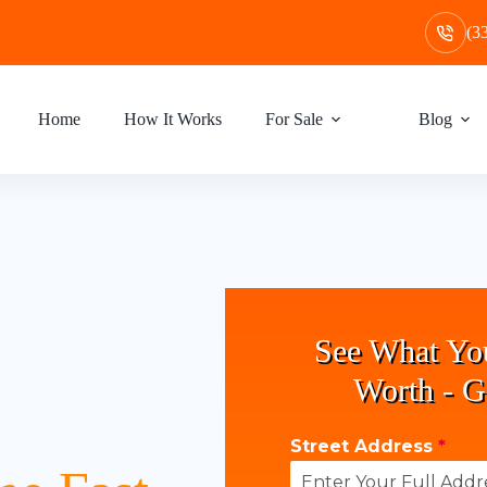
(3
Home
How It Works
For Sale
Blog
See What Yo
Worth - G
Street Address
*