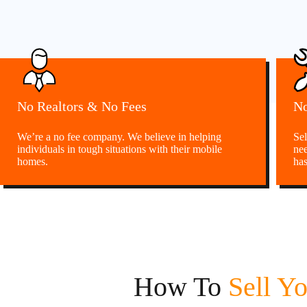
No Realtors & No Fees
No
We’re a no fee company. We believe in helping
Sel
individuals in tough situations with their mobile
nee
homes.
has
How To
Sell Y