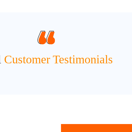
l
Customer Testimonials