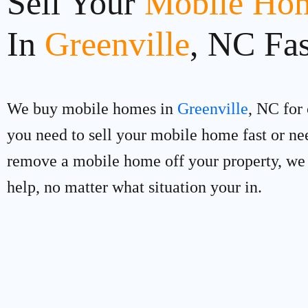
Sell Your
Mobile Hom
In
Greenville
, NC Fas
We buy mobile homes in
Greenville
, NC for 
you need to sell your mobile home fast or ne
remove a mobile home off your property, we
help, no matter what situation your in.