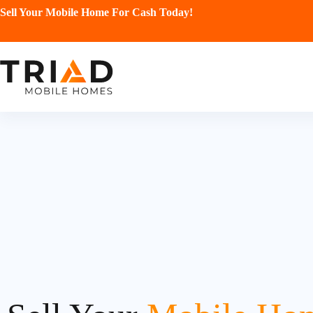
Sell Your Mobile Home For Cash Today!