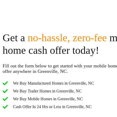
Get a
no-hassle, zero-fee
m
home cash offer today!
Fill out the form below to get started with your mobile hom
offer anywhere in Greenville, NC.
We Buy Manufactured Homes in Greenville, NC
We Buy Trailer Homes in Greenville, NC
We Buy Mobile Homes in Greenville, NC
Cash Offer In 24 Hrs or Less in Greenville, NC