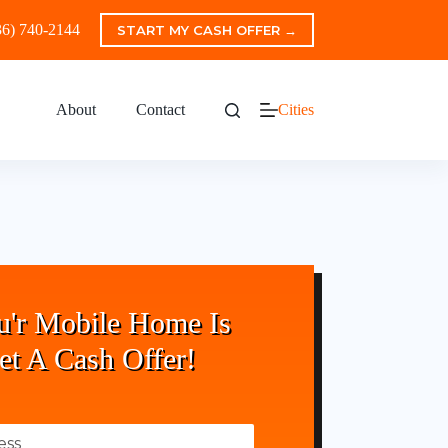
36) 740-2144
START MY CASH OFFER →
About
Contact
Cities
u'r Mobile Home Is
et A Cash Offer!