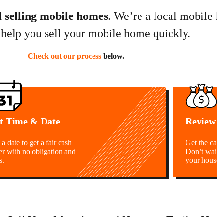
d
selling mobile homes
. We’re a local mobile
 help you sell your mobile home quickly.
Check out our process
below.
t Time & Date
Review
 a date to get a fair cash
Get the c
er with no obligation and
Don’t wai
s.
your hous