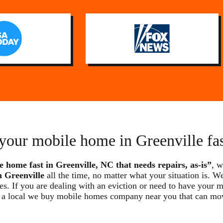
 your mobile home in Greenville fa
e home fast in Greenville, NC that needs repairs, as-is”
, w
 Greenville
all the time, no matter what your situation is. W
ses. If you are dealing with an eviction or need to have your
e are a local we buy mobile homes company near you that can m