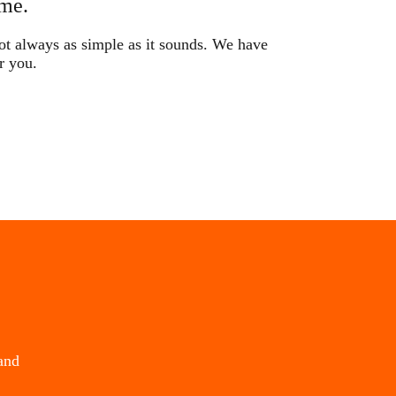
me.
not always as simple as it sounds. We have
r you.
and