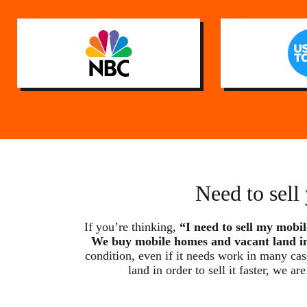
Need to sell
If you’re thinking,
“I need to sell my mobil
We buy mobile homes and vacant land in
condition, even if it needs work in many ca
land in order to sell it faster, w