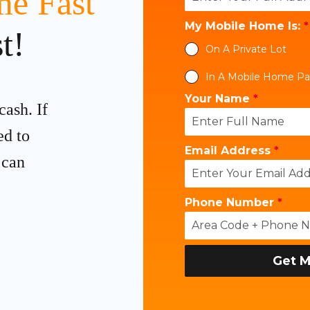
e Fast
My Mobile Home Is:
*
t!
On A Private Lot
In A Mobile Home Pa
Your Name
*
cash. If
ed to
Email Address
*
 can
Phone Number
*
Get M