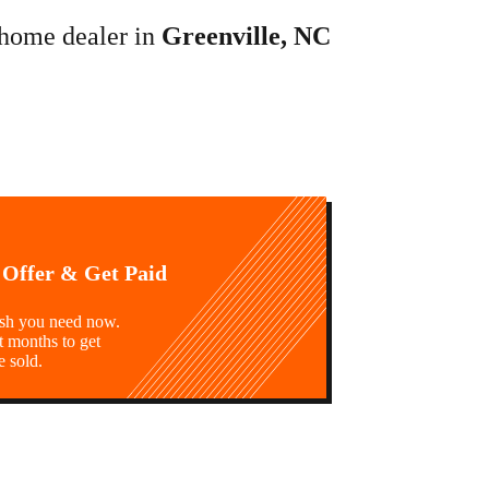
 home dealer in
Greenville, NC
 Offer & Get Paid
ash you need now.
t months to get
e sold.