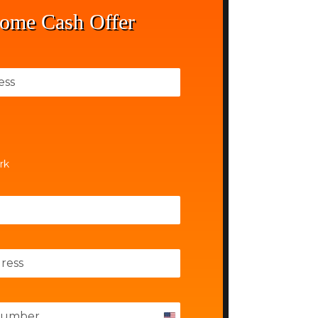
ome Cash Offer
rk