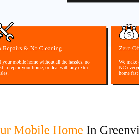
 Repairs & No Cleaning
Zero Ob
l your mobile home without all the hassles, no
We make c
d to repair your home, or deal with any extra
NC everyd
sles.
home fast 
our Mobile Home
In Greenvi