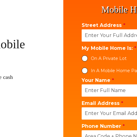
Mobile H
Street Address
*
obile
My Mobile Home Is:
*
On A Private Lot
In A Mobile Home Pa
e cash
Your Name
*
Email Address
*
Phone Number
*