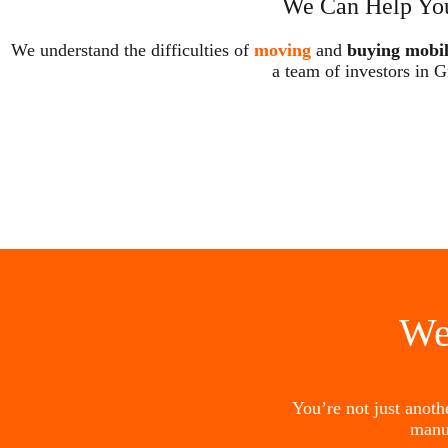
We Can Help You
We understand the difficulties of
moving
and
buying mobi
a team of investors in G
We
You’re not just anot
manu