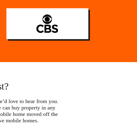
st?
e’d love to hear from you.
e can buy property in any
 mobile home moved off the
ove mobile homes.