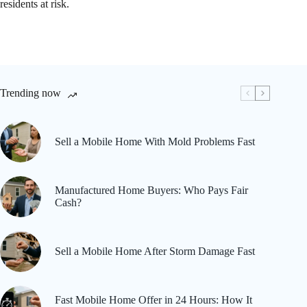
residents at risk.
Trending now
Sell a Mobile Home With Mold Problems Fast
Manufactured Home Buyers: Who Pays Fair
Cash?
Sell a Mobile Home After Storm Damage Fast
Fast Mobile Home Offer in 24 Hours: How It