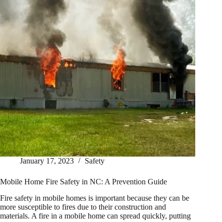
January 17, 2023
Safety
Mobile Home Fire Safety in NC: A Prevention Guide
Fire safety in mobile homes is important because they can be
more susceptible to fires due to their construction and
materials. A fire in a mobile home can spread quickly, putting