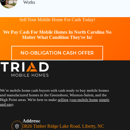
Works
Sell Your Mobile Home For Cash Today!
We Pay Cash For Mobile Homes In North Carolina No
Matter What Condition They're In!
NO-OBLIGATION CASH OFFER
We’re mobile home cash buyers with cash ready to buy mobile homes
and manufactured homes in the Greensboro, Winston-Salem, and the
High Point areas. We're here to make
selling your mobile home
simple
and easy
.
Address:
3826 Timber Ridge Lake Road, Liberty, NC