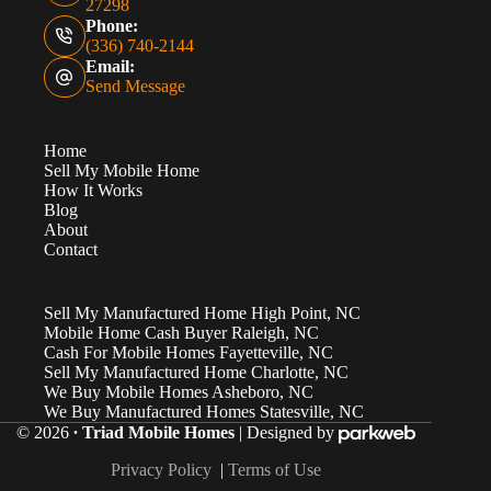
27298
Phone:
(336) 740-2144
Email:
Send Message
Home
Sell My Mobile Home
How It Works
Blog
About
Contact
Sell My Manufactured Home High Point, NC
Mobile Home Cash Buyer Raleigh, NC
Cash For Mobile Homes Fayetteville, NC
Sell My Manufactured Home Charlotte, NC
We Buy Mobile Homes Asheboro, NC
We Buy Manufactured Homes Statesville, NC
© 2026
∙ Triad Mobile Homes
| Designed by
Privacy Policy
|
Terms of Use