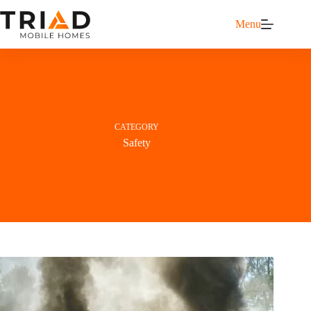
Menu
CATEGORY
Safety