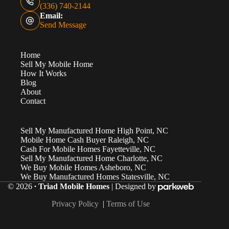
(336) 740-2144
Email:
Send Message
Home
Sell My Mobile Home
How It Works
Blog
About
Contact
Sell My Manufactured Home High Point, NC
Mobile Home Cash Buyer Raleigh, NC
Cash For Mobile Homes Fayetteville, NC
Sell My Manufactured Home Charlotte, NC
We Buy Mobile Homes Asheboro, NC
We Buy Manufactured Homes Statesville, NC
© 2026
∙ Triad Mobile Homes
| Designed by
Privacy Policy
|
Terms of Use