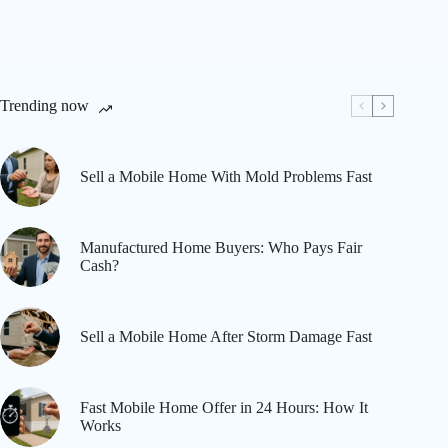
Trending now
Sell a Mobile Home With Mold Problems Fast
Manufactured Home Buyers: Who Pays Fair
Cash?
Sell a Mobile Home After Storm Damage Fast
Fast Mobile Home Offer in 24 Hours: How It
Works