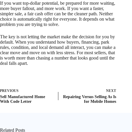
If you want top-dollar potential, be prepared for more waiting,
more buyer fallout, and more work. If you want a faster,
simpler sale, a fair cash offer can be the cleaner path. Neither
choice is automatically right for everyone. It depends on what
problem you are trying to solve.
The key is not letting the market make the decision for you by
default. When you understand how buyers, financing, park
rules, condition, and local demand all interact, you can make a
clear move and move on with less stress. For most sellers, that
is worth more than chasing a number that looks good until the
deal falls apart.
PREVIOUS
NEXT
Sell Manufactured Home
Repairing Versus Selling As Is
With Code Letter
for Mobile Homes
Related Posts