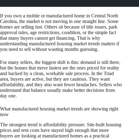
If you own a mobile or manufactured home in Central North
Carolina, the market is not moving in one straight line. Some
homes are selling fast. Others sit because of title issues, park
approval rules, age restrictions, condition, or the simple fact
that many buyers cannot get financing. That is why
understanding manufactured housing market trends matters if
you need to sell without wasting months guessing.
For many sellers, the biggest shift is this: demand is still there,
but the homes that move fastest are the ones priced for reality
and backed by a clean, workable sale process. In the Triad
area, buyers are active, but they are cautious. They want
affordability, and they also want fewer headaches. Sellers who
understand that balance usually make better decisions from
day one.
What manufactured housing market trends are showing right
now
The strongest trend is affordability pressure. Site-built housing
prices and rent costs have stayed high enough that more
buyers are looking at manufactured homes as a practical