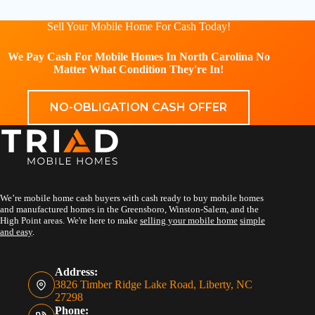
Sell Your Mobile Home For Cash Today!
We Pay Cash For Mobile Homes In North Carolina No
Matter What Condition They're In!
NO-OBLIGATION CASH OFFER
We’re mobile home cash buyers with cash ready to buy mobile homes
and manufactured homes in the Greensboro, Winston-Salem, and the
High Point areas. We're here to make
selling your mobile home
simple
and easy
.
Address:
3826 Timber Ridge Lake Road, Liberty, NC
27298
Phone: