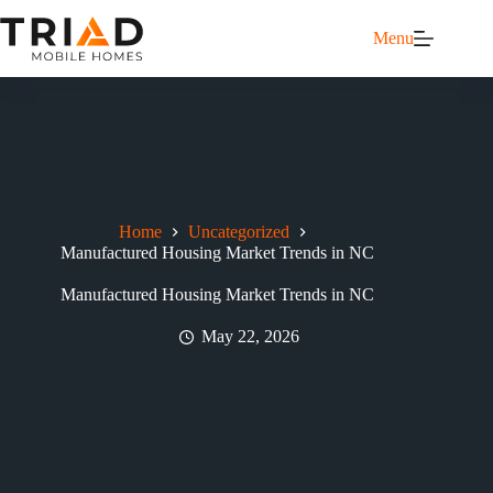
Menu
Home
Uncategorized
Manufactured Housing Market Trends in NC
Manufactured Housing Market Trends in NC
May 22, 2026