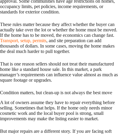
approval. Some communities have age restrictions on homes,
occupancy limits, pet policies, income requirements, or
standards for exterior condition.
These rules matter because they affect whether the buyer can
actually take over the lot or whether the home must be moved.
If the home has to be moved, the economics can change fast.
Transport, setup, permits
, and site preparation can add
thousands of dollars. In some cases, moving the home makes
the deal much harder to pull together.
That is one reason sellers should not treat their manufactured
home like a standard house sale. In this market, a park
manager’s requirements can influence value almost as much as
square footage or upgrades.
Condition matters, but clean-up is not always the best move
A lot of owners assume they have to repair everything before
selling. Sometimes that helps. If the home only needs minor
cosmetic work and the local buyer pool is strong, small
improvements may make the listing easier to market.
But major repairs are a different story. If you are facing soft