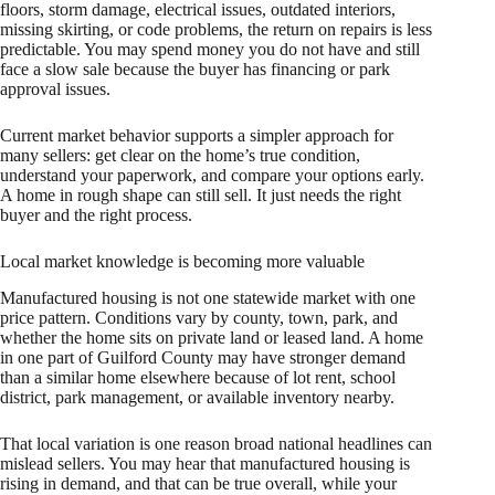
floors, storm damage, electrical issues, outdated interiors,
missing skirting, or code problems, the return on repairs is less
predictable. You may spend money you do not have and still
face a slow sale because the buyer has financing or park
approval issues.
Current market behavior supports a simpler approach for
many sellers: get clear on the home’s true condition,
understand your paperwork, and compare your options early.
A home in rough shape can still sell. It just needs the right
buyer and the right process.
Local market knowledge is becoming more valuable
Manufactured housing is not one statewide market with one
price pattern. Conditions vary by county, town, park, and
whether the home sits on private land or leased land. A home
in one part of Guilford County may have stronger demand
than a similar home elsewhere because of lot rent, school
district, park management, or available inventory nearby.
That local variation is one reason broad national headlines can
mislead sellers. You may hear that manufactured housing is
rising in demand, and that can be true overall, while your