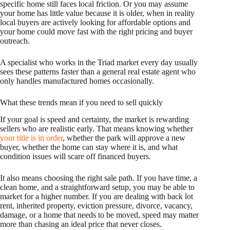
specific home still faces local friction. Or you may assume
your home has little value because it is older, when in reality
local buyers are actively looking for affordable options and
your home could move fast with the right pricing and buyer
outreach.
A specialist who works in the Triad market every day usually
sees these patterns faster than a general real estate agent who
only handles manufactured homes occasionally.
What these trends mean if you need to sell quickly
If your goal is speed and certainty, the market is rewarding
sellers who are realistic early. That means knowing whether
your title is in order
, whether the park will approve a new
buyer, whether the home can stay where it is, and what
condition issues will scare off financed buyers.
It also means choosing the right sale path. If you have time, a
clean home, and a straightforward setup, you may be able to
market for a higher number. If you are dealing with back lot
rent, inherited property, eviction pressure, divorce, vacancy,
damage, or a home that needs to be moved, speed may matter
more than chasing an ideal price that never closes.