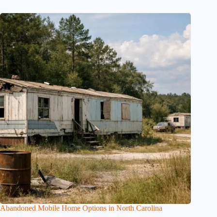
Abandoned Mobile Home Options in North Carolina