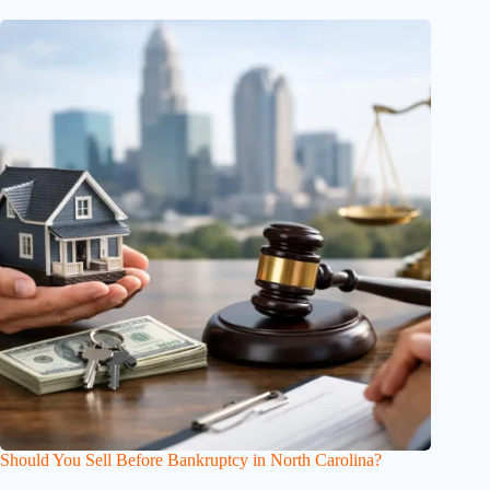
Should You Sell Before Bankruptcy in North Carolina?