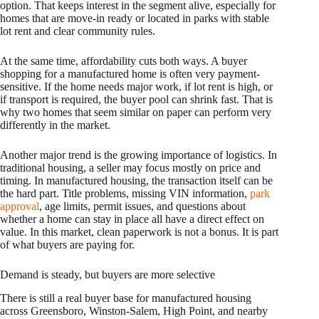
option. That keeps interest in the segment alive, especially for
homes that are move-in ready or located in parks with stable
lot rent and clear community rules.
At the same time, affordability cuts both ways. A buyer
shopping for a manufactured home is often very payment-
sensitive. If the home needs major work, if lot rent is high, or
if transport is required, the buyer pool can shrink fast. That is
why two homes that seem similar on paper can perform very
differently in the market.
Another major trend is the growing importance of logistics. In
traditional housing, a seller may focus mostly on price and
timing. In manufactured housing, the transaction itself can be
the hard part. Title problems, missing VIN information,
park
approval
, age limits, permit issues, and questions about
whether a home can stay in place all have a direct effect on
value. In this market, clean paperwork is not a bonus. It is part
of what buyers are paying for.
Demand is steady, but buyers are more selective
There is still a real buyer base for manufactured housing
across Greensboro, Winston-Salem, High Point, and nearby