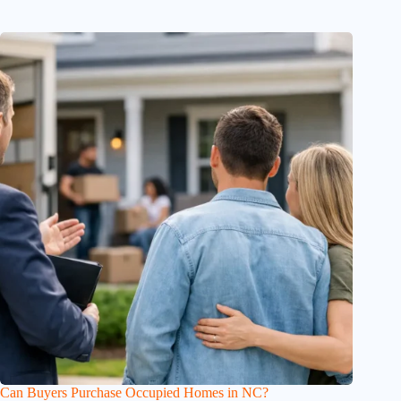
Can Buyers Purchase Occupied Homes in NC?