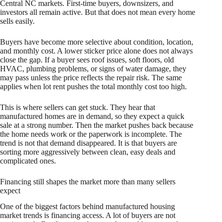
Central NC markets. First-time buyers, downsizers, and
investors all remain active. But that does not mean every home
sells easily.
Buyers have become more selective about condition, location,
and monthly cost. A lower sticker price alone does not always
close the gap. If a buyer sees roof issues, soft floors, old
HVAC, plumbing problems, or signs of water damage, they
may pass unless the price reflects the repair risk. The same
applies when lot rent pushes the total monthly cost too high.
This is where sellers can get stuck. They hear that
manufactured homes are in demand, so they expect a quick
sale at a strong number. Then the market pushes back because
the home needs work or the paperwork is incomplete. The
trend is not that demand disappeared. It is that buyers are
sorting more aggressively between clean, easy deals and
complicated ones.
Financing still shapes the market more than many sellers
expect
One of the biggest factors behind manufactured housing
market trends is financing access. A lot of buyers are not