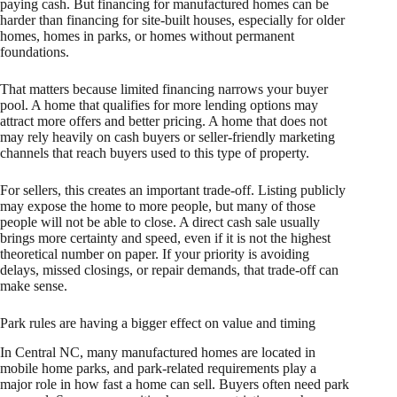
paying cash. But financing for manufactured homes can be
harder than financing for site-built houses, especially for older
homes, homes in parks, or homes without permanent
foundations.
That matters because limited financing narrows your buyer
pool. A home that qualifies for more lending options may
attract more offers and better pricing. A home that does not
may rely heavily on cash buyers or seller-friendly marketing
channels that reach buyers used to this type of property.
For sellers, this creates an important trade-off. Listing publicly
may expose the home to more people, but many of those
people will not be able to close. A direct cash sale usually
brings more certainty and speed, even if it is not the highest
theoretical number on paper. If your priority is avoiding
delays, missed closings, or repair demands, that trade-off can
make sense.
Park rules are having a bigger effect on value and timing
In Central NC, many manufactured homes are located in
mobile home parks, and park-related requirements play a
major role in how fast a home can sell. Buyers often need park