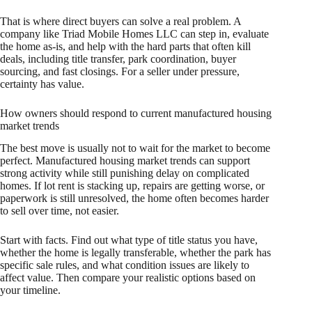
That is where direct buyers can solve a real problem. A
company like Triad Mobile Homes LLC can step in, evaluate
the home as-is, and help with the hard parts that often kill
deals, including title transfer, park coordination, buyer
sourcing, and fast closings. For a seller under pressure,
certainty has value.
How owners should respond to current manufactured housing
market trends
The best move is usually not to wait for the market to become
perfect. Manufactured housing market trends can support
strong activity while still punishing delay on complicated
homes. If lot rent is stacking up, repairs are getting worse, or
paperwork is still unresolved, the home often becomes harder
to sell over time, not easier.
Start with facts. Find out what type of title status you have,
whether the home is legally transferable, whether the park has
specific sale rules, and what condition issues are likely to
affect value. Then compare your realistic options based on
your timeline.