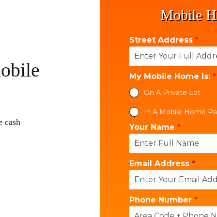
Mobile H
Street Address
*
obile
My Mobile Home Is:
*
On A Private Lot
In A Mobile Home Pa
e cash
Your Name
*
Email Address
*
Phone Number
*