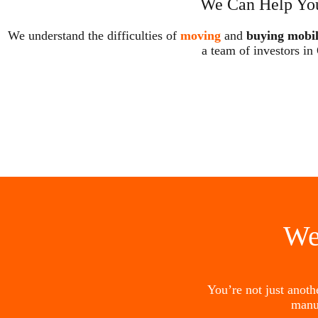
We Can Help You
We understand the difficulties of
moving
and
buying mobi
a team of investors in
We
You’re not just anot
manu