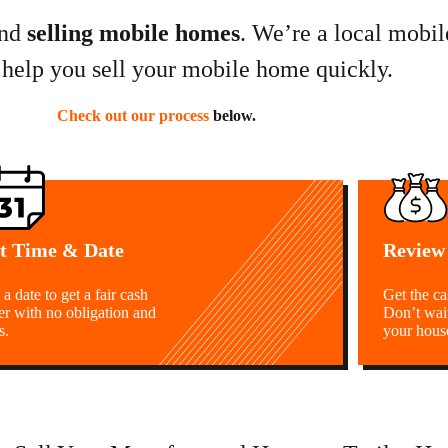
nd
selling mobile homes
. We’re a local mobi
 help you sell your mobile home quickly.
Check out our process
below.
t Time & Date
Review
 a date to get a fair cash
Get the c
er with no obligation and
Don’t wai
s.
your hous