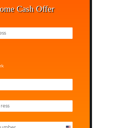
ome Cash Offer
rk