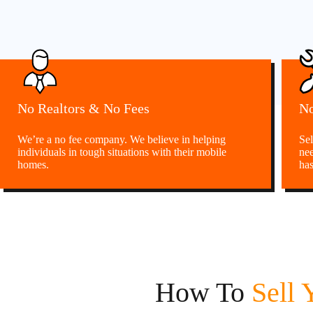
No Realtors & No Fees
No
We’re a no fee company. We believe in helping
Sel
individuals in tough situations with their mobile
nee
homes.
has
How To
Sell