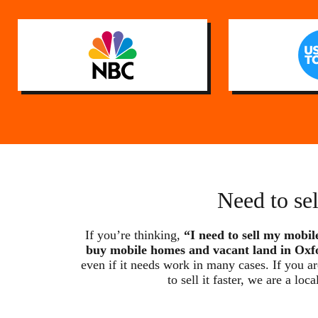
Need to se
If you’re thinking,
“I need to sell my mobil
buy mobile homes and vacant land in Oxf
even if it needs work in many cases. If you a
to sell it faster, we are a 