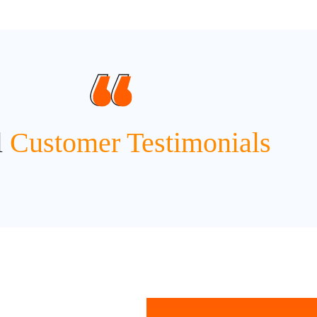
l
Customer Testimonials