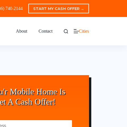
36) 740-2144
START MY CASH OFFER →
About
Contact
Cities
u'r Mobile Home Is
et A Cash Offer!