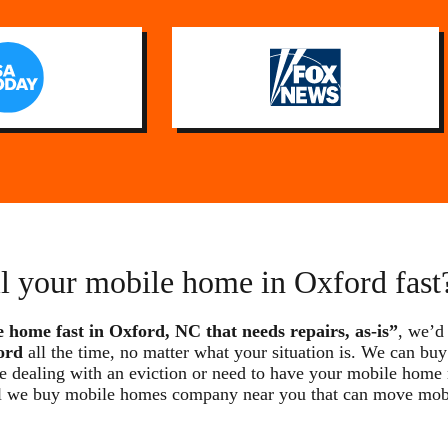
ll your mobile home in Oxford fast
e home fast in Oxford, NC that needs repairs, as-is”
, we’d
ord
all the time, no matter what your situation is. We can buy
re dealing with an eviction or need to have your mobile home
local we buy mobile homes company near you that can move mo