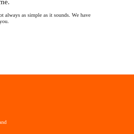
me.
not always as simple as it sounds. We have
 you.
and