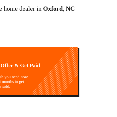
le home dealer in
Oxford, NC
 Offer & Get Paid
ash you need now.
t months to get
e sold.