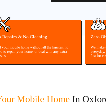
 Repairs & No Cleaning
Zero Ob
l your mobile home without all the hassles, no
We make c
d to repair your home, or deal with any extra
everyday.
sles.
fast for ca
 Your Mobile Home
In Oxfo