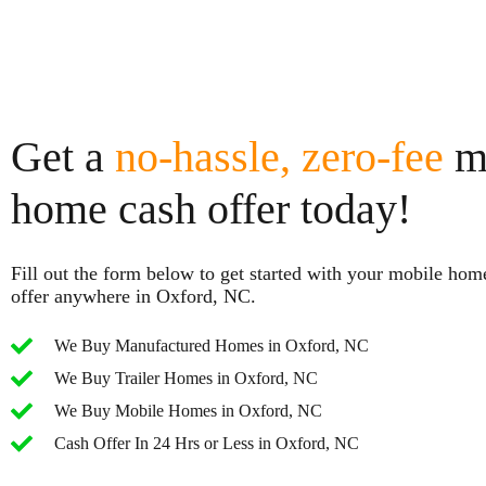
Get a
no-hassle, zero-fee
m
home cash offer today!
Fill out the form below to get started with your mobile hom
offer anywhere in Oxford, NC.
We Buy Manufactured Homes in Oxford, NC
We Buy Trailer Homes in Oxford, NC
We Buy Mobile Homes in Oxford, NC
Cash Offer In 24 Hrs or Less in Oxford, NC