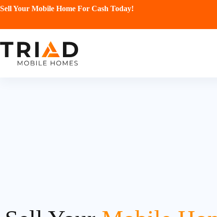
Sell Your Mobile Home For Cash Today!