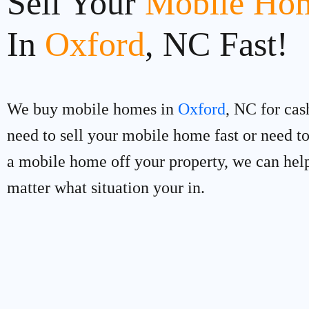
Sell Your
Mobile Hom
In
Oxford
, NC Fast!
We buy mobile homes in
Oxford
, NC for cas
need to sell your mobile home fast or need 
a mobile home off your property, we can hel
matter what situation your in.