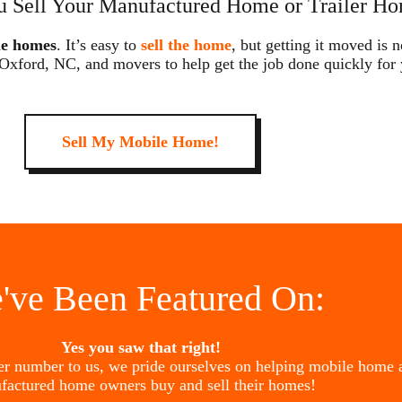
 Sell Your Manufactured Home or Trailer Ho
le homes
. It’s easy to
sell the home
, but getting it moved is 
 Oxford, NC, and movers to help get the job done quickly for
Sell My Mobile Home!
've Been Featured On:
Yes you saw that right!
her number to us, we pride ourselves on helping mobile home 
factured home owners buy and sell their homes!