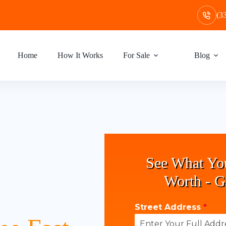
(3
Home
How It Works
For Sale
Blog
See What Yo
Worth - G
Street Address
*