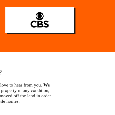
?
 love to hear from you.
We
 property in any condition,
 moved off the land in order
bile homes.