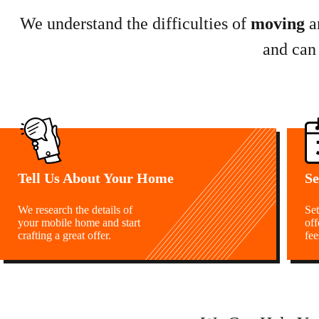
We understand the difficulties of
moving
a
and can
Tell Us About Your Home
Se
We research the details of
Set
your mobile home and start
off
crafting a great offer.
fee