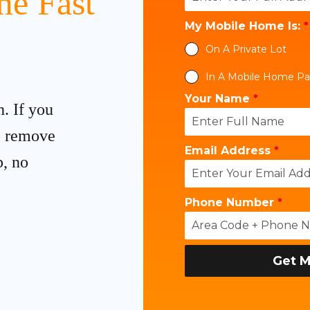
e Fast
My Mobile Home Is:
*
On A Private Lot
In A Mobile Home Pa
Your Name
*
h. If you
to remove
Email Address
*
p, no
Phone Number
*
Get M