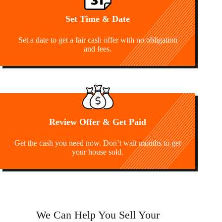
Set Time & Date
Set a date to get a fair cash offer with no obligation
and fees.
Review Offer & Get Paid
Get the cash you need now. Don’t wait months to get
your house sold.
We Can Help You Sell Your