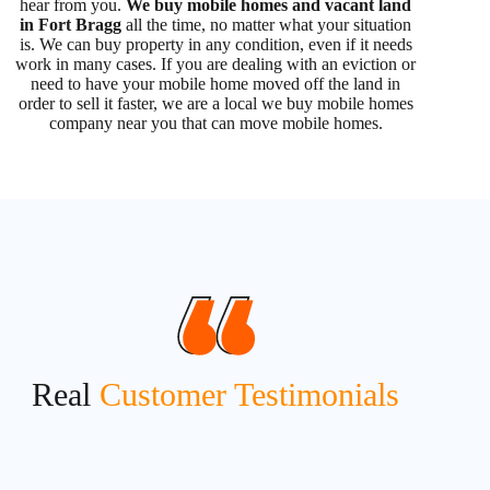
hear from you.
We buy mobile homes and vacant land
in Fort Bragg
all the time, no matter what your situation
is. We can buy property in any condition, even if it needs
work in many cases. If you are dealing with an eviction or
need to have your mobile home moved off the land in
order to sell it faster, we are a local we buy mobile homes
company near you that can move mobile homes.
Real
Customer Testimonials