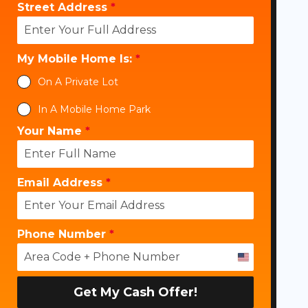
Street Address
*
My Mobile Home Is:
*
On A Private Lot
In A Mobile Home Park
Your Name
*
Email Address
*
Phone Number
*
U
n
i
Get My Cash Offer!
t