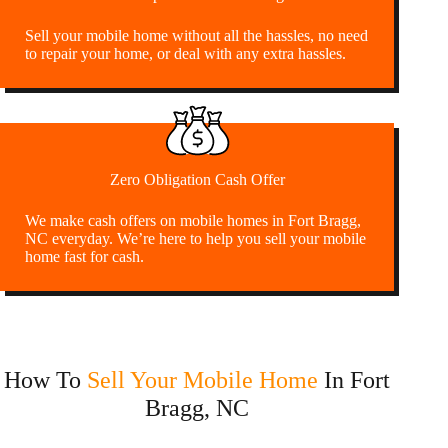
Sell your mobile home without all the hassles, no need
to repair your home, or deal with any extra hassles.
Zero Obligation Cash Offer
We make cash offers on mobile homes in Fort Bragg,
NC everyday. We’re here to help you sell your mobile
home fast for cash.
How To
Sell Your Mobile Home
In Fort
Bragg, NC