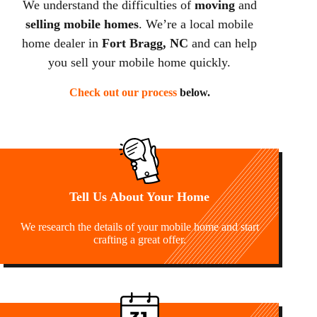
We understand the difficulties of
moving
and
selling mobile homes
. We’re a local mobile
home dealer in
Fort Bragg, NC
and can help
you sell your mobile home quickly.
Check out our process
below.
Tell Us About Your Home
We research the details of your mobile home and start
crafting a great offer.