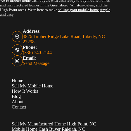
We’re mobile home cash buyers with cash ready to buy mobile homes
and manufactured homes in the Greensboro, Winston-Salem, and the
High Point areas. We're here to make
selling your mobile home
simple
and easy
.
Address:
3826 Timber Ridge Lake Road, Liberty, NC
27298
Phone:
(336) 740-2144
Email:
Send Message
Home
Sell My Mobile Home
How It Works
Blog
About
Contact
Sell My Manufactured Home High Point, NC
Mobile Home Cash Buyer Raleigh, NC