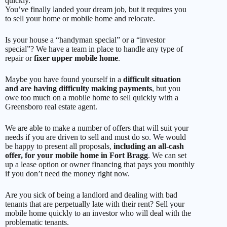
quickly.
You’ve finally landed your dream job, but it requires you
to sell your home or mobile home and relocate.
Is your house a “handyman special” or a “investor
special”? We have a team in place to handle any type of
repair or
fixer upper mobile home
.
Maybe you have found yourself in a
difficult situation
and are having difficulty making payments
, but you
owe too much on a mobile home to sell quickly with a
Greensboro real estate agent.
We are able to make a number of offers that will suit your
needs if you are driven to sell and must do so. We would
be happy to present all proposals,
including an all-cash
offer, for your mobile home in Fort Bragg
. We can set
up a lease option or owner financing that pays you monthly
if you don’t need the money right now.
Are you sick of being a landlord and dealing with bad
tenants that are perpetually late with their rent? Sell your
mobile home quickly to an investor who will deal with the
problematic tenants.