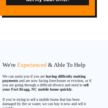
t
e
d
S
t
a
t
e
s
+
1
We're
Experienced
& Able To Help
We can assist you if you are
having difficulty making
payments
and are now facing foreclosure or eviction, or if
you are going through a difficult divorce and need to
sell
your Fort Bragg, NC mobile home quickly
.
If you’re trying to sell a mobile home that has been
damaged by fire or water, we can buy it now and sell it