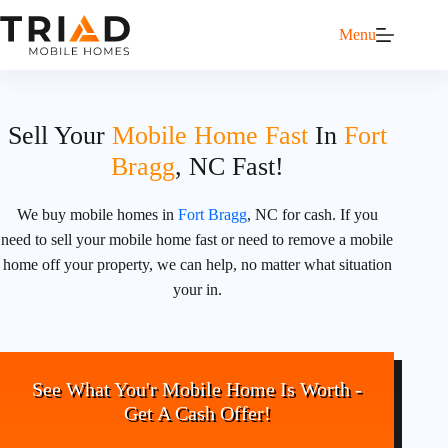
Menu
Sell Your
Mobile Home Fast
In
Fort
Bragg
, NC Fast!
We buy mobile homes in
Fort Bragg
, NC for cash. If you
need to sell your mobile home fast or need to remove a mobile
home off your property, we can help, no matter what situation
your in.
See What You'r Mobile Home Is Worth -
Get A Cash Offer!