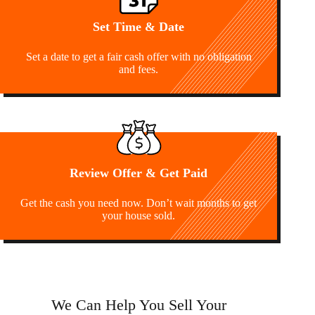
Set Time & Date
Set a date to get a fair cash offer with no obligation
and fees.
Review Offer & Get Paid
Get the cash you need now. Don’t wait months to get
your house sold.
We Can Help You Sell Your