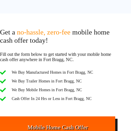
Get a
no-hassle, zero-fee
mobile home
cash offer today!
Fill out the form below to get started with your mobile home
cash offer anywhere in Fort Bragg, NC.
We Buy Manufactured Homes in Fort Bragg, NC
We Buy Trailer Homes in Fort Bragg, NC
We Buy Mobile Homes in Fort Bragg, NC
Cash Offer In 24 Hrs or Less in Fort Bragg, NC
Mobile Home Cash Offer