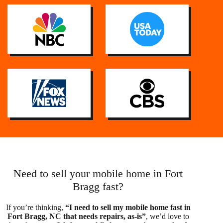
Need to sell your mobile home in Fort
Bragg fast?
If you’re thinking,
“I need to sell my mobile home fast in
Fort Bragg, NC that needs repairs, as-is”
, we’d love to