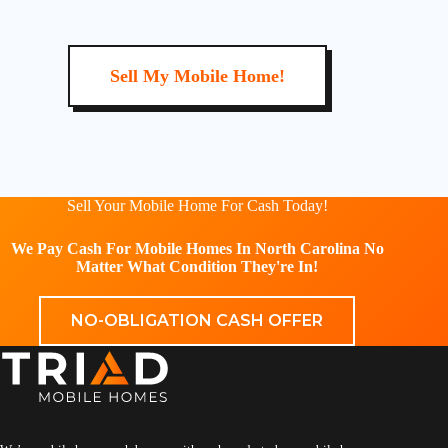
Sell My Mobile Home!
Sell Your Mobile Home For Cash Today!
We Pay Cash For Mobile Homes In North Carolina No
Matter What Condition They're In!
NO-OBLIGATION CASH OFFER