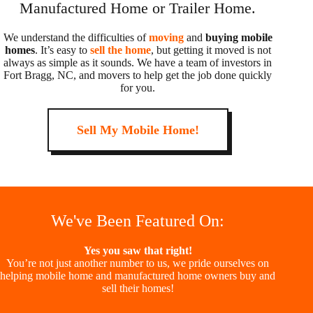
Manufactured Home or Trailer Home.
We understand the difficulties of
moving
and
buying mobile
homes
. It’s easy to
sell the home
, but getting it moved is not
always as simple as it sounds. We have a team of investors in
Fort Bragg, NC, and movers to help get the job done quickly
for you.
Sell My Mobile Home!
We've Been Featured On:
Yes you saw that right!
You’re not just another number to us, we pride ourselves on
helping mobile home and manufactured home owners buy and
sell their homes!