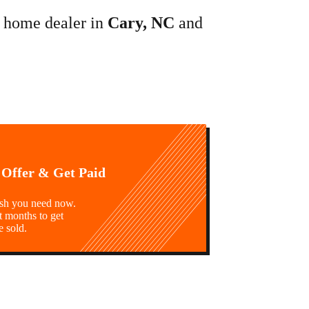
e home dealer in
Cary, NC
and
 Offer & Get Paid
ash you need now.
t months to get
e sold.