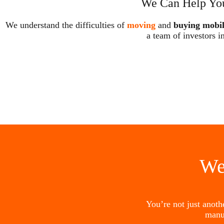
We Can Help You
We understand the difficulties of
moving
and
buying mobi
a team of investors i
We
You’re not just anot
manu