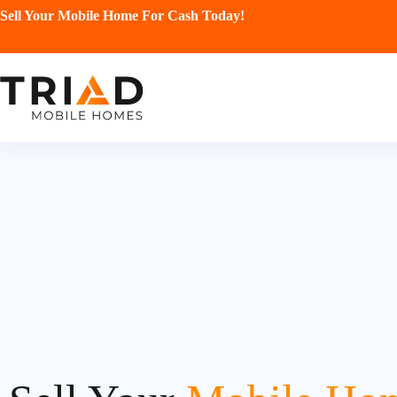
Sell Your Mobile Home For Cash Today!