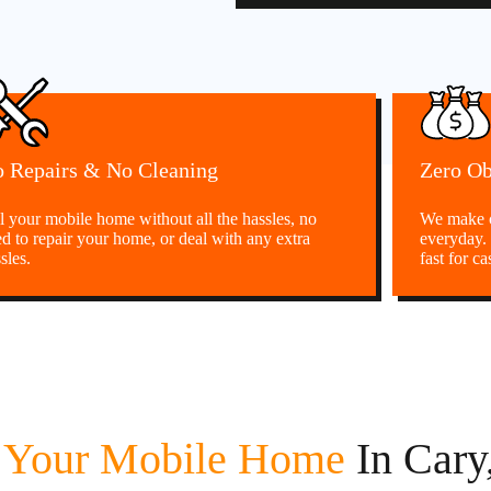
 Repairs & No Cleaning
Zero Ob
l your mobile home without all the hassles, no
We make c
d to repair your home, or deal with any extra
everyday.
sles.
fast for ca
l Your Mobile Home
In Car