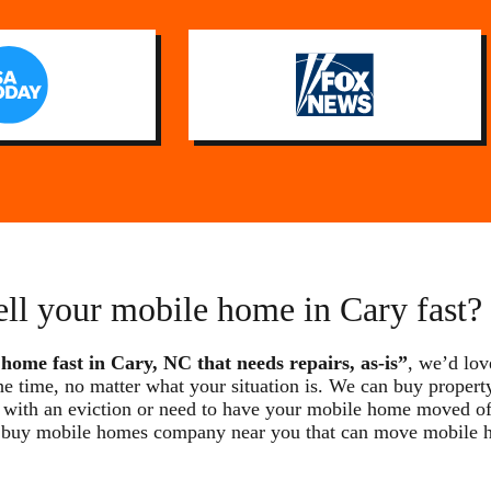
ell your mobile home in Cary fast?
 home fast in Cary, NC that needs repairs, as-is”
, we’d lov
he time, no matter what your situation is. We can buy property
with an eviction or need to have your mobile home moved off t
we buy mobile homes company near you that can move mobile 