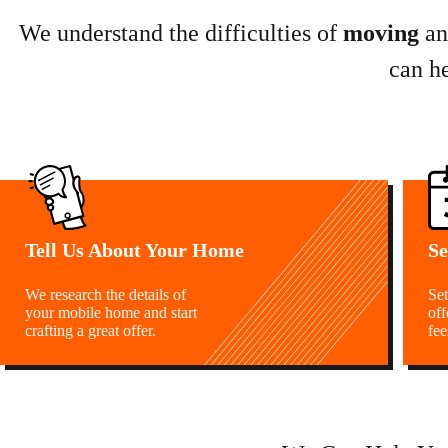
We understand the difficulties of
moving
a
can h
Tell Us About Your Home
Se
We research the details of
Set
your mobile home and start
off
crafting a great offer.
fee