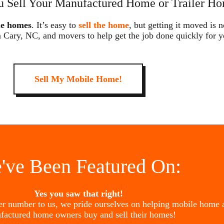
 Sell Your Manufactured Home or Trailer Ho
le homes
. It’s easy to
sell the home
, but getting it moved is 
n Cary, NC, and movers to help get the job done quickly for y
Sell My Mobile Home!
've Been Featured On:
Yes you saw that right!
her number to us, we pride ourselves on helping mobile home 
factured home owners buy and sell their homes!