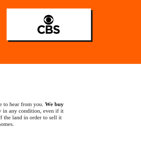
e to hear from you.
We buy
 in any condition, even if it
he land in order to sell it
homes.