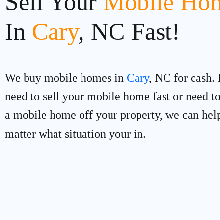
Sell Your
Mobile Hom
In
Cary
, NC Fast!
We buy mobile homes in
Cary
, NC for cash. 
need to sell your mobile home fast or need 
a mobile home off your property, we can hel
matter what situation your in.