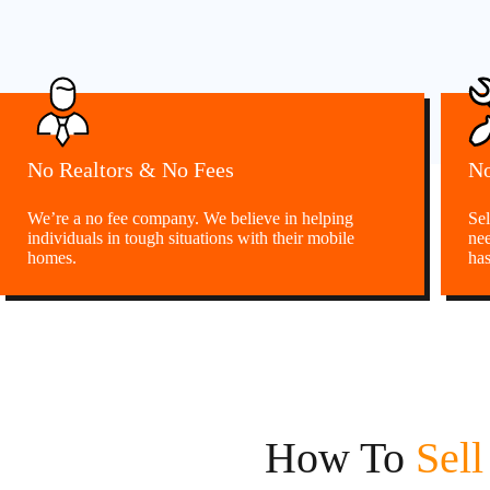
No Realtors & No Fees
No
We’re a no fee company. We believe in helping
Sel
individuals in tough situations with their mobile
nee
homes.
has
How To
Sel