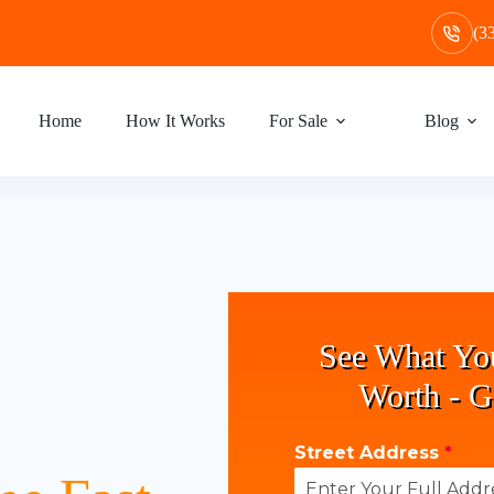
(3
Home
How It Works
For Sale
Blog
See What Yo
Worth - G
Street Address
*