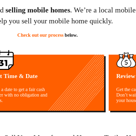
nd
selling mobile homes
. We’re a local mobil
elp you sell your mobile home quickly.
Check out our process
below.
t Time & Date
Review
 a date to get a fair cash
Get the c
er with no obligation and
Don’t wai
s.
your hous