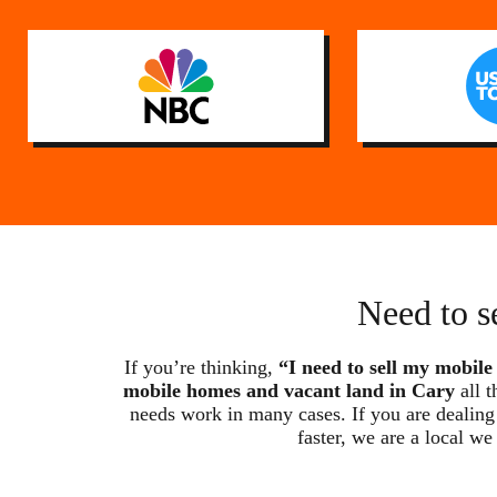
Need to s
If you’re thinking,
“I need to sell my mobile
mobile homes and vacant land in Cary
all t
needs work in many cases. If you are dealing 
faster, we are a local 