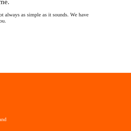
me.
not always as simple as it sounds. We have
ou.
and