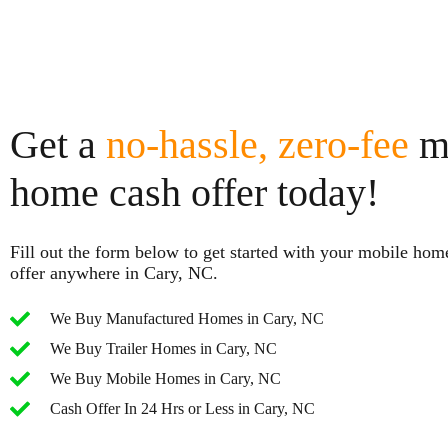
Get a
no-hassle, zero-fee
m
home cash offer today!
Fill out the form below to get started with your mobile hom
offer anywhere in Cary, NC.
We Buy Manufactured Homes in Cary, NC
We Buy Trailer Homes in Cary, NC
We Buy Mobile Homes in Cary, NC
Cash Offer In 24 Hrs or Less in Cary, NC