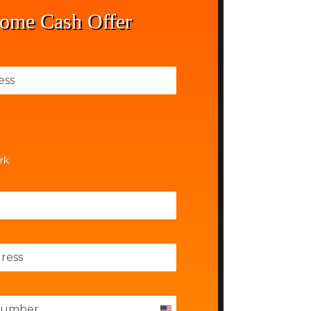
ome Cash Offer
rk