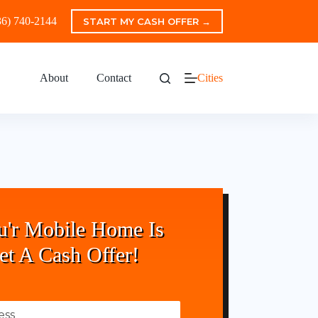
36) 740-2144
START MY CASH OFFER →
About
Contact
Cities
u'r Mobile Home Is
et A Cash Offer!