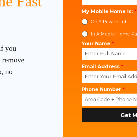
e Fast
My Mobile Home Is:
*
On A Private Lot
In A Mobile Home Pa
Your Name
*
If you
to remove
Email Address
*
p, no
Phone Number
*
Get M