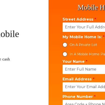
Mobile H
Street Address
*
obile
My Mobile Home Is:
*
On A Private Lot
In A Mobile Home Pa
e cash
Your Name
*
Email Address
*
Phone Number
*