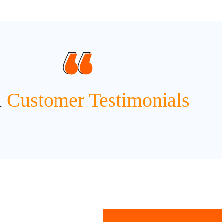
l
Customer Testimonials